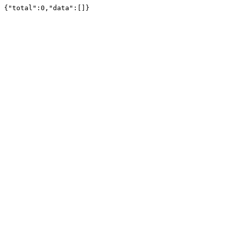
{"total":0,"data":[]}