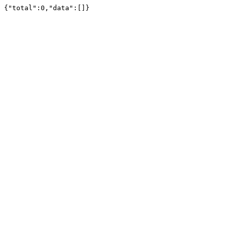
{"total":0,"data":[]}