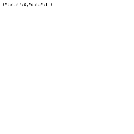
{"total":0,"data":[]}