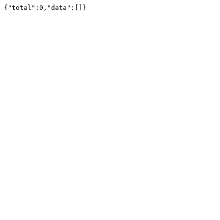
{"total":0,"data":[]}