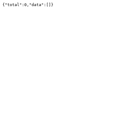
{"total":0,"data":[]}