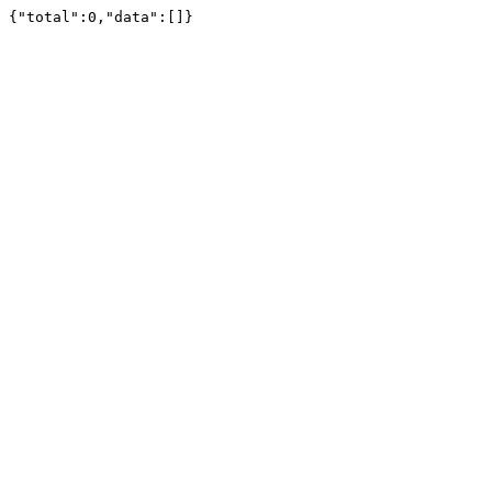
{"total":0,"data":[]}