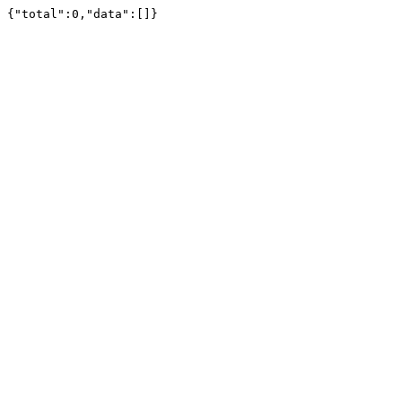
{"total":0,"data":[]}